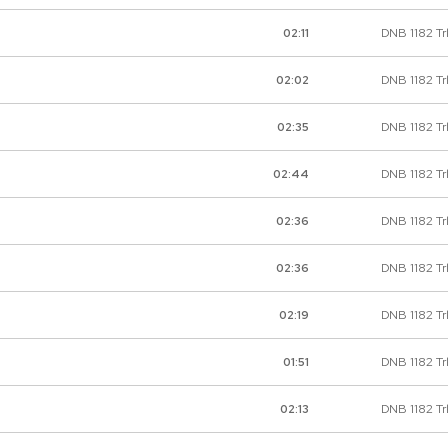
DNB 1182 Tr
02:11
DNB 1182 Tr
02:02
DNB 1182 Tr
02:35
DNB 1182 Tr
02:44
DNB 1182 Trk
02:36
DNB 1182 Tr
02:36
DNB 1182 Tr
02:19
DNB 1182 Tr
01:51
DNB 1182 Trk
02:13