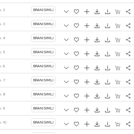
k. 2
BRANI SIMILI
k. 3
BRANI SIMILI
k. 4
BRANI SIMILI
k. 5
BRANI SIMILI
. 6
BRANI SIMILI
k. 7
BRANI SIMILI
k. 8
BRANI SIMILI
k. 9
BRANI SIMILI
. 10
BRANI SIMILI