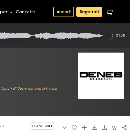
pper
Contatti
Accedi
Registrati
01:56
t touch all the emotions of human
. 1
BRANI SIMILI