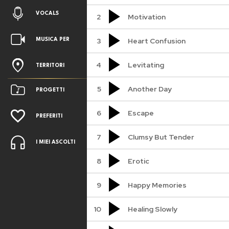
VOCALS
2
Motivation
3
Heart Confusion
MUSICA PER
4
Levitating
TERRITORI
5
Another Day
PROGETTI
6
Escape
PREFERITI
7
Clumsy But Tender
I MIEI ASCOLTI
8
Erotic
9
Happy Memories
10
Healing Slowly