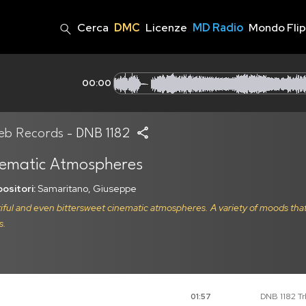
Cerca
DMC
Licenze
MD Radio
Mondo Fli
00:00
eb Records
- DNB 1182
ematic Atmospheres
ositori:
Samaritano, Giuseppe
iful and even bittersweet cinematic atmospheres. A variety of moods tha
s.
DNB 1182 Trk
01:57