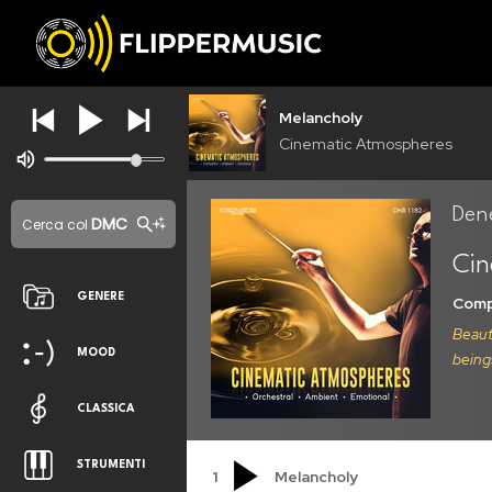
Melancholy
Cinematic Atmospheres
Den
DMC
Cerca col
Cin
GENERE
Comp
Beaut
MOOD
being
CLASSICA
STRUMENTI
1
Melancholy