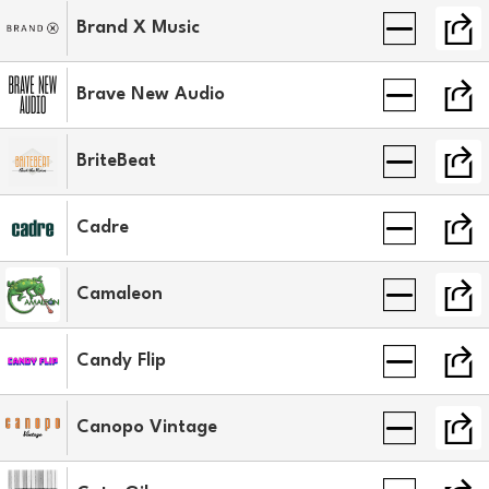
Brand X Music
Brave New Audio
BriteBeat
Cadre
Camaleon
Candy Flip
Canopo Vintage