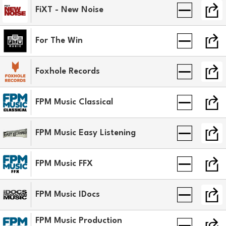
FiXT - New Noise
For The Win
Foxhole Records
FPM Music Classical
FPM Music Easy Listening
FPM Music FFX
FPM Music IDocs
FPM Music Production