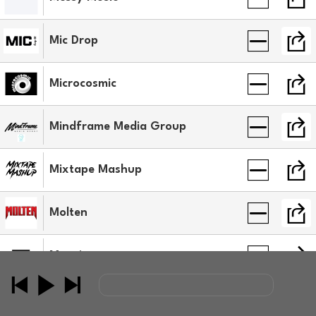
Mic Drop
Microcosmic
Mindframe Media Group
Mixtape Mashup
Molten
Mosaic
MSCMKRS