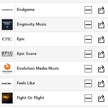
Endgame
Enginuity Music
Epic
Epic Score
Evolution Media Music
Feels Like
Fight Or Flight