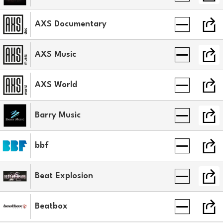
AXS Documentary
AXS Music
AXS World
Barry Music
bbf
Beat Explosion
Beatbox