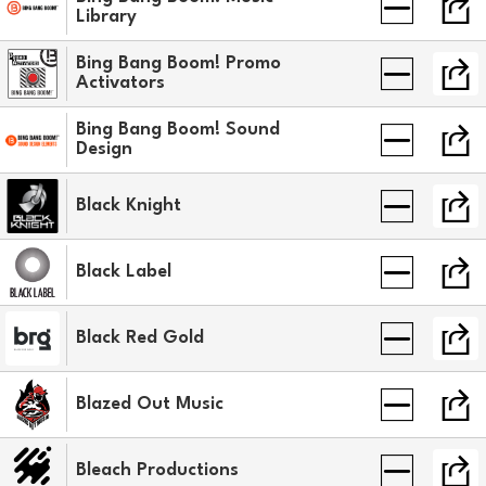
Library
Bing Bang Boom! Promo
Activators
Bing Bang Boom! Sound
Design
Black Knight
Black Label
Black Red Gold
Blazed Out Music
Bleach Productions