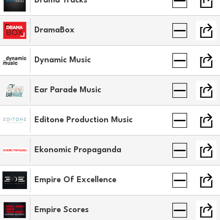
Drama Tracks
DramaBox
Dynamic Music
Ear Parade Music
Editone Production Music
Ekonomic Propaganda
Empire Of Excellence
Empire Scores