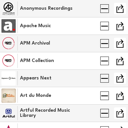
Anonymous Recordings
Apache Music
APM Archival
APM Collection
Appears Next
Art du Monde
Artful Recorded Music
Library