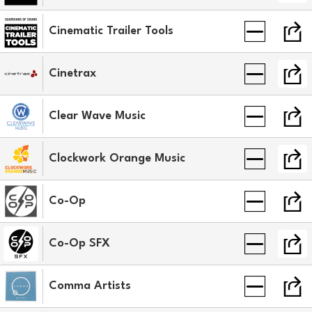
Cinematic Trailer Tools
Cinetrax
Clear Wave Music
Clockwork Orange Music
Co-Op
Co-Op SFX
Comma Artists