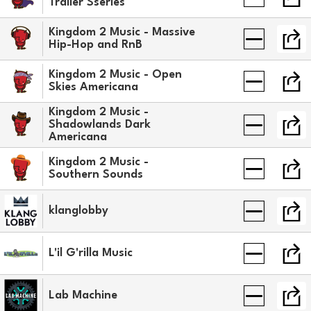
Trailer Sseries
Kingdom 2 Music - Massive
Hip-Hop and RnB
Kingdom 2 Music - Open
Skies Americana
Kingdom 2 Music -
Shadowlands Dark
Americana
Kingdom 2 Music -
Southern Sounds
klanglobby
L'il G'rilla Music
Lab Machine