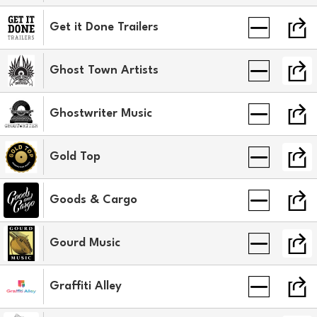
Get it Done Trailers
Ghost Town Artists
Ghostwriter Music
Gold Top
Goods & Cargo
Gourd Music
Graffiti Alley