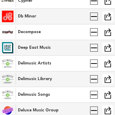
Cypher
Db Minor
Decompose
Deep East Music
Delimusic Artists
Delimusic Library
Delimusic Songs
Deluxe Music Group