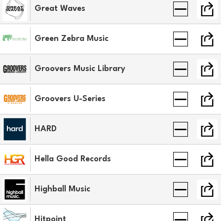
Great Waves
Green Zebra Music
Groovers Music Library
Groovers U-Series
HARD
Hella Good Records
Highball Music
Hitpoint