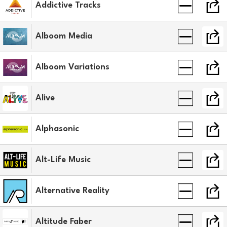
Addictive Tracks
Alboom Media
Alboom Variations
Alive
Alphasonic
Alt-Life Music
Alternative Reality
Altitude Faber