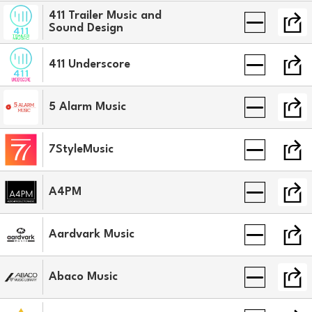
411 Trailer Music and
Sound Design
411 Underscore
5 Alarm Music
7StyleMusic
A4PM
Aardvark Music
Abaco Music