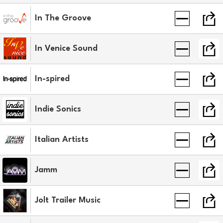
In The Groove
In Venice Sound
In-spired
Indie Sonics
Italian Artists
Jamm
Jolt Trailer Music