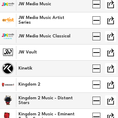
JW Media Music
JW Media Music Artist
Series
JW Media Music Classical
JW Vault
Kinetik
Kingdom 2
Kingdom 2 Music - Distant
Stars
Kingdom 2 Music - Eminent