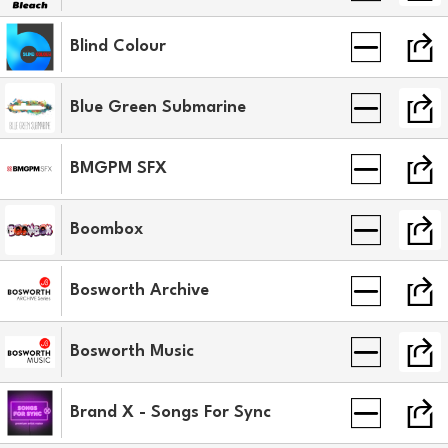
Blind Colour
Blue Green Submarine
BMGPM SFX
Boombox
Bosworth Archive
Bosworth Music
Brand X - Songs For Sync