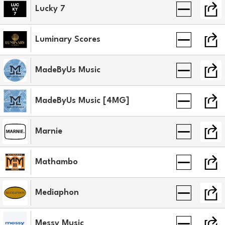
Lucky 7
Luminary Scores
MadeByUs Music
MadeByUs Music [4MG]
Marnie
Mathambo
Mediaphon
Messy Music