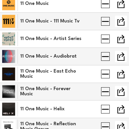
11 One Music
11 One Music - 111 Music Tv
11 One Music - Artist Series
11 One Music - Audiobrat
11 One Music - East Echo
Music
11 One Music - Forever
Music
11 One Music - Helix
11 One Music - Reflection