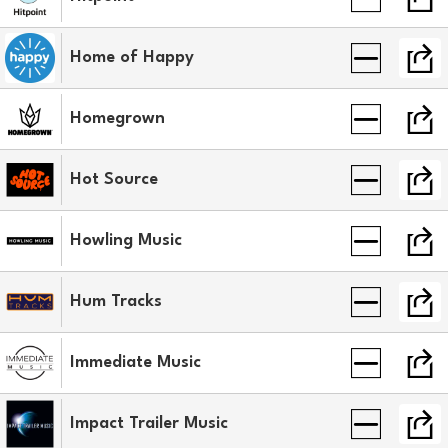
Home of Happy
Homegrown
Hot Source
Howling Music
Hum Tracks
Immediate Music
Impact Trailer Music