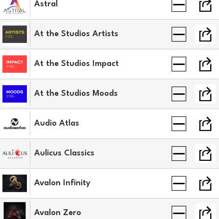
Astral
At the Studios Artists
At the Studios Impact
At the Studios Moods
Audio Atlas
Aulicus Classics
Avalon Infinity
Avalon Zero