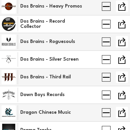
Dos Brains - Heavy Promos
Dos Brains - Record
Collector
Dos Brains - Roguesouls
Dos Brains - Silver Screen
Dos Brains - Third Rail
Down Boys Records
Dragon Chinese Music