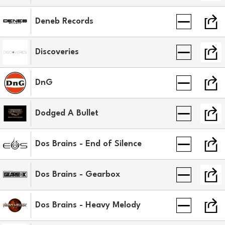
Deneb Records
Discoveries
DnG
Dodged A Bullet
Dos Brains - End of Silence
Dos Brains - Gearbox
Dos Brains - Heavy Melody