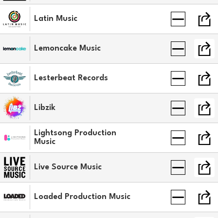
Latin Music
Lemoncake Music
Lesterbeat Records
Libzik
Lightsong Production
Music
Live Source Music
Loaded Production Music