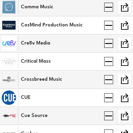
Comma Music
CosMind Production Music
Cre8v Media
Critical Mass
Crossbreed Music
CUE
Cue Source