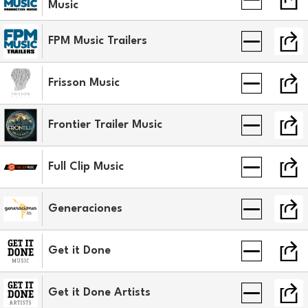
Music
FPM Music Trailers
Frisson Music
Frontier Trailer Music
Full Clip Music
Generaciones
Get it Done
Get it Done Artists