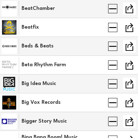
BeatChamber
Beatfix
Beds & Beats
Beta Rhythm Farm
Big Idea Music
Big Vox Records
Bigger Story Music
Bing Bang Boom! Music