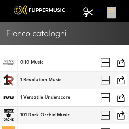
Elenco cataloghi
0II0 Music
1 Revolution Music
1 Versatile Underscore
101 Dark Orchid Music