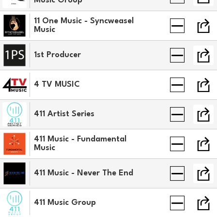
Music Group
11 One Music - Syncweasel
Music
1st Producer
4 TV MUSIC
411 Artist Series
411 Music - Fundamental
Music
411 Music - Never The End
411 Music Group