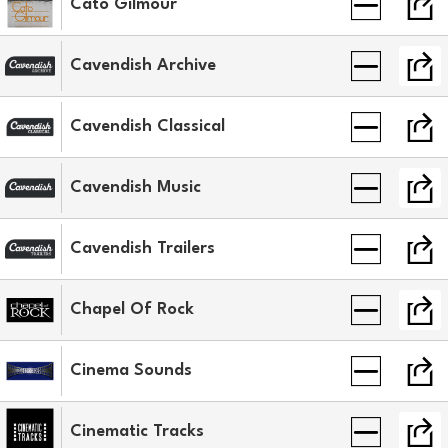
Cato Gilmour
Cavendish Archive
Cavendish Classical
Cavendish Music
Cavendish Trailers
Chapel Of Rock
Cinema Sounds
Cinematic Tracks