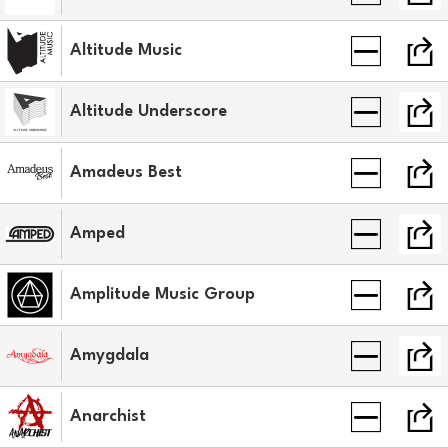
Altitude Music
Altitude Underscore
Amadeus Best
Amped
Amplitude Music Group
Amygdala
Anarchist